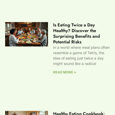
Is Eating Twice a Day
Healthy? Discover the
Surprising Benefits and
Potential Risks
In a world where meal plans often
resemble a game of Tetris, the
idea of eating just twice a day
might sound like a radical
READ MORE »
Healthy Eating Cookbook: