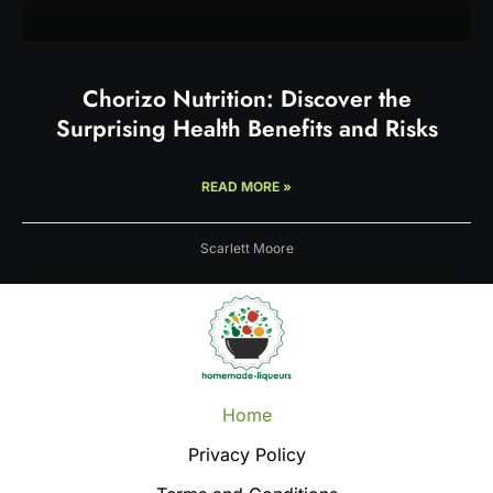
Chorizo Nutrition: Discover the
Surprising Health Benefits and Risks
READ MORE »
Scarlett Moore
Home
Privacy Policy