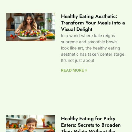
Healthy Eating Aesthetic:
Transform Your Meals into a
Visual Delight
In a world where kale reigns
supreme and smoothie bowls
look like art, the healthy eating
aesthetic has taken center stage.
It’s not just about
READ MORE »
Healthy Eating for Picky
Eaters: Secrets to Broaden
Their Palate Without the