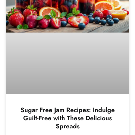
Sugar Free Jam Recipes: Indulge
Guilt-Free with These Delicious
Spreads