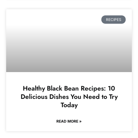
RECIPES
Healthy Black Bean Recipes: 10
Delicious Dishes You Need to Try
Today
READ MORE »