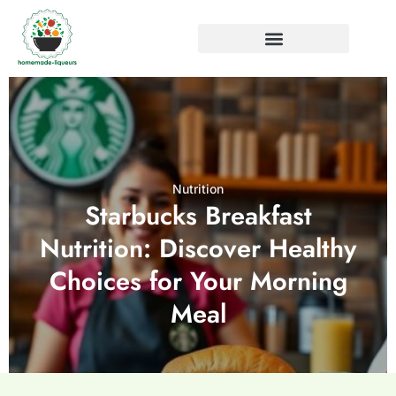
Nutrition
Starbucks Breakfast
Nutrition: Discover Healthy
Choices for Your Morning
Meal