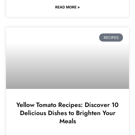
READ MORE »
RECIPES
Yellow Tomato Recipes: Discover 10
Delicious Dishes to Brighten Your
Meals