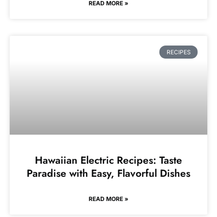
READ MORE »
RECIPES
Hawaiian Electric Recipes: Taste
Paradise with Easy, Flavorful Dishes
READ MORE »