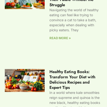
Struggle
Navigating the world of healthy
eating can feel like trying to
convince a cat to take a bath,
especially when dealing with
picky eaters. They
READ MORE »
Healthy Eating Books:
Transform Your Diet with
Delicious Recipes and
Expert Tips
In a world where kale smoothies
reign supreme and quinoa is the
new black, healthy eating books