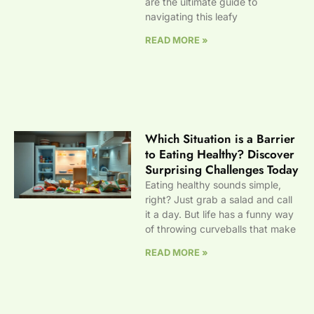
are the ultimate guide to
navigating this leafy
READ MORE »
Which Situation is a Barrier
to Eating Healthy? Discover
Surprising Challenges Today
Eating healthy sounds simple,
right? Just grab a salad and call
it a day. But life has a funny way
of throwing curveballs that make
READ MORE »