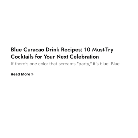
Blue Curacao Drink Recipes: 10 Must-Try
Cocktails for Your Next Celebration
If there’s one color that screams “party,” it’s blue. Blue
Read More »