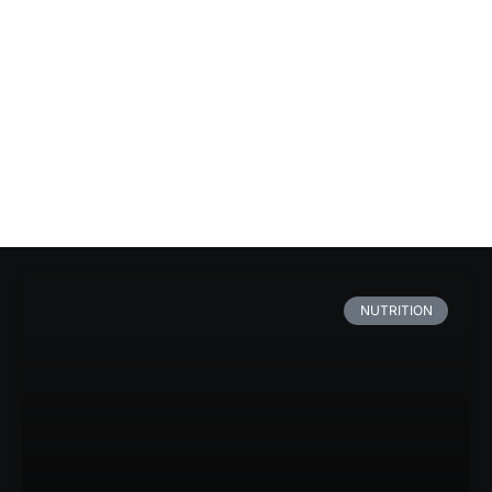
NUTRITION