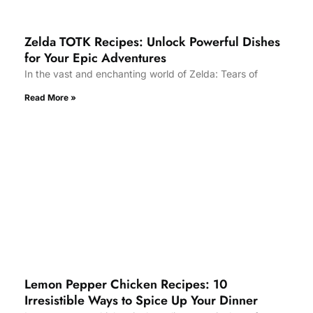
Zelda TOTK Recipes: Unlock Powerful Dishes
for Your Epic Adventures
In the vast and enchanting world of Zelda: Tears of
Read More »
Lemon Pepper Chicken Recipes: 10
Irresistible Ways to Spice Up Your Dinner