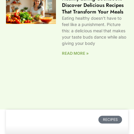
Discover Delicious Recipes
That Transform Your Meals
Eating healthy doesn’t have to
feel like a punishment. Picture
this: a delicious meal that makes
your taste buds dance while also
giving your body
READ MORE »
RECIPES