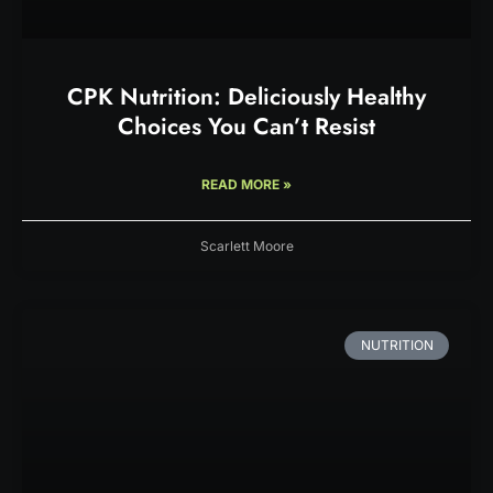
CPK Nutrition: Deliciously Healthy
Choices You Can’t Resist
READ MORE »
Scarlett Moore
NUTRITION