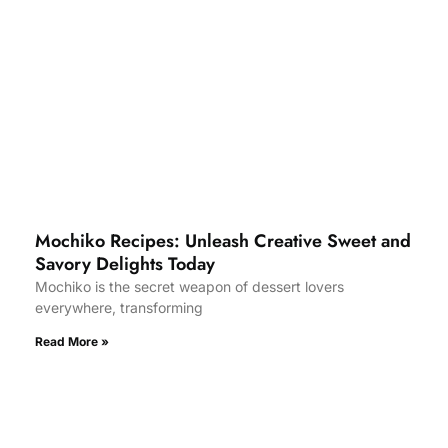
Mochiko Recipes: Unleash Creative Sweet and
Savory Delights Today
Mochiko is the secret weapon of dessert lovers
everywhere, transforming
Read More »