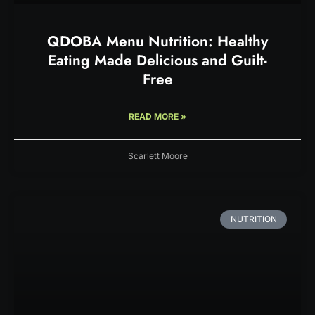
QDOBA Menu Nutrition: Healthy
Eating Made Delicious and Guilt-
Free
READ MORE »
Scarlett Moore
NUTRITION