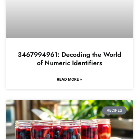
3467994961: Decoding the World
of Numeric Identifiers
READ MORE »
RECIPES