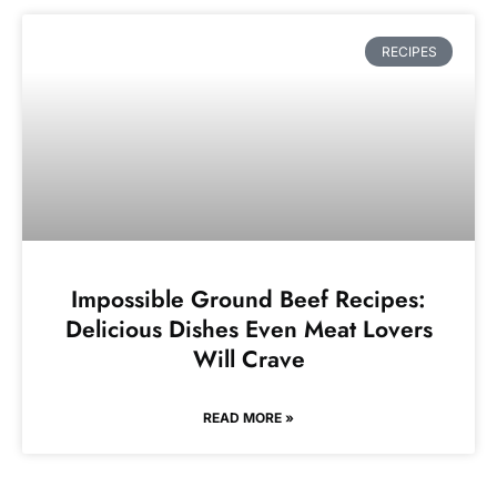
RECIPES
Impossible Ground Beef Recipes:
Delicious Dishes Even Meat Lovers
Will Crave
READ MORE »