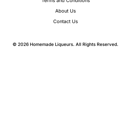
Terms and Conditions
About Us
Contact Us
© 2026 Homemade Liqueurs. All Rights Reserved.