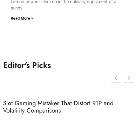
Lemon pepper chicken is the culinary equivalent of a
sunny
Read More »
Editor's Picks
Slot Gaming Mistakes That Distort RTP and
3
Volatility Comparisons
I