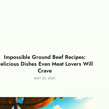
Impossible Ground Beef Recipes:
elicious Dishes Even Meat Lovers Will
Crave
MAY 25, 2025