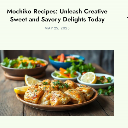
Mochiko Recipes: Unleash Creative
Sweet and Savory Delights Today
MAY 25, 2025