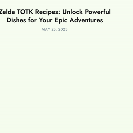
Zelda TOTK Recipes: Unlock Powerful
Dishes for Your Epic Adventures
MAY 25, 2025