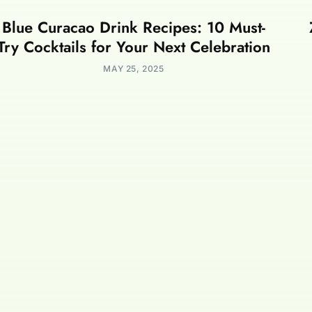
Blue Curacao Drink Recipes: 10 Must-
Try Cocktails for Your Next Celebration
MAY 25, 2025