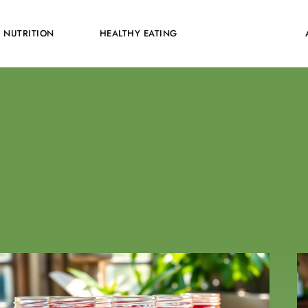
NUTRITION
HEALTHY EATING
RECIPES