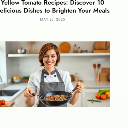
Yellow Tomato Recipes: Discover 10
elicious Dishes to Brighten Your Meals
MAY 25, 2025