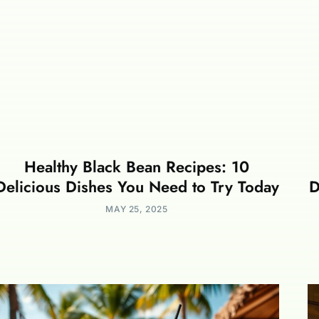
Healthy Black Bean Recipes: 10
Delicious Dishes You Need to Try Today
D
MAY 25, 2025