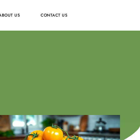
ABOUT US
CONTACT US