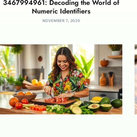
3467994961: Decoding the World of
Numeric Identifiers
NOVEMBER 7, 2025