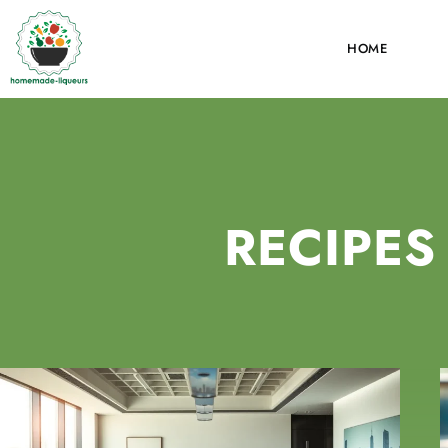
HOME
RECIPES