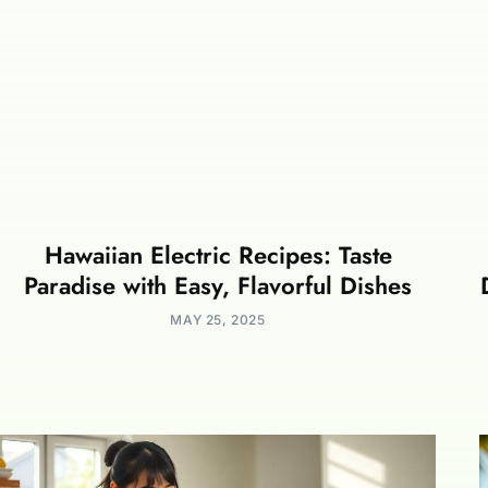
Hawaiian Electric Recipes: Taste
Paradise with Easy, Flavorful Dishes
MAY 25, 2025