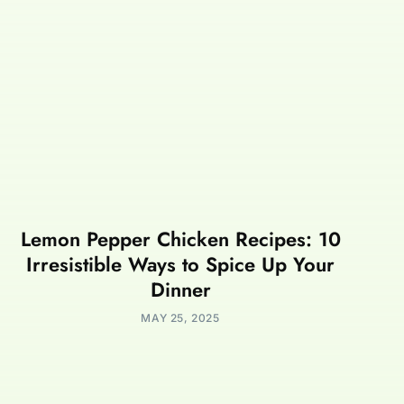
Lemon Pepper Chicken Recipes: 10
Irresistible Ways to Spice Up Your
Dinner
MAY 25, 2025