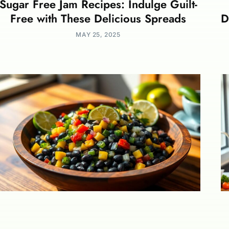
Sugar Free Jam Recipes: Indulge Guilt-
Free with These Delicious Spreads
D
MAY 25, 2025