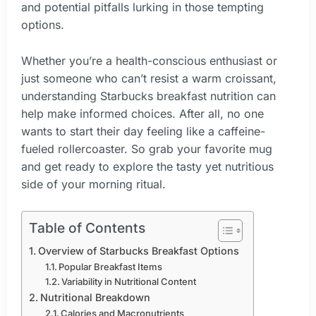
and potential pitfalls lurking in those tempting
options.
Whether you’re a health-conscious enthusiast or
just someone who can’t resist a warm croissant,
understanding Starbucks breakfast nutrition can
help make informed choices. After all, no one
wants to start their day feeling like a caffeine-
fueled rollercoaster. So grab your favorite mug
and get ready to explore the tasty yet nutritious
side of your morning ritual.
Table of Contents
Overview of Starbucks Breakfast Options
Popular Breakfast Items
Variability in Nutritional Content
Nutritional Breakdown
Calories and Macronutrients