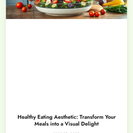
Healthy Eating Aesthetic: Transform Your
Meals into a Visual Delight