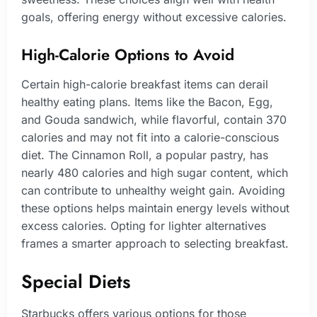
goals, offering energy without excessive calories.
High-Calorie Options to Avoid
Certain high-calorie breakfast items can derail
healthy eating plans. Items like the Bacon, Egg,
and Gouda sandwich, while flavorful, contain 370
calories and may not fit into a calorie-conscious
diet. The Cinnamon Roll, a popular pastry, has
nearly 480 calories and high sugar content, which
can contribute to unhealthy weight gain. Avoiding
these options helps maintain energy levels without
excess calories. Opting for lighter alternatives
frames a smarter approach to selecting breakfast.
Special Diets
Starbucks offers various options for those