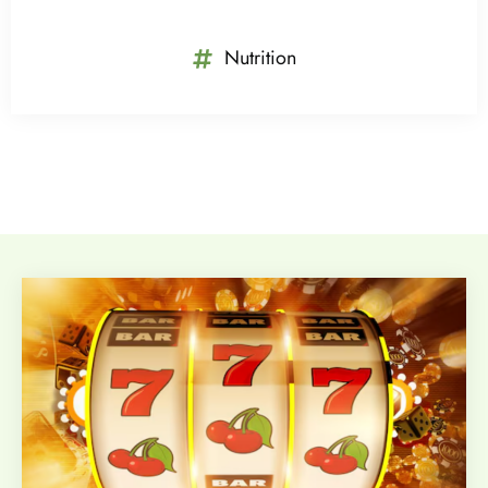
Nutrition