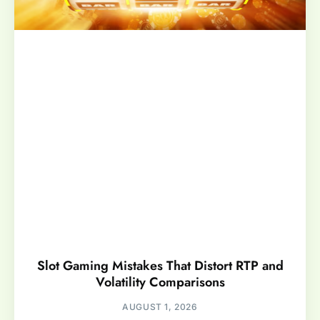
Slot Gaming Mistakes That Distort RTP and
Volatility Comparisons
AUGUST 1, 2026