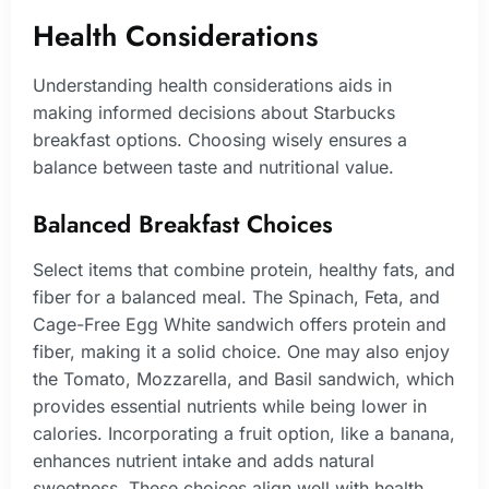
Health Considerations
Understanding health considerations aids in
making informed decisions about Starbucks
breakfast options. Choosing wisely ensures a
balance between taste and nutritional value.
Balanced Breakfast Choices
Select items that combine protein, healthy fats, and
fiber for a balanced meal. The Spinach, Feta, and
Cage-Free Egg White sandwich offers protein and
fiber, making it a solid choice. One may also enjoy
the Tomato, Mozzarella, and Basil sandwich, which
provides essential nutrients while being lower in
calories. Incorporating a fruit option, like a banana,
enhances nutrient intake and adds natural
sweetness. These choices align well with health