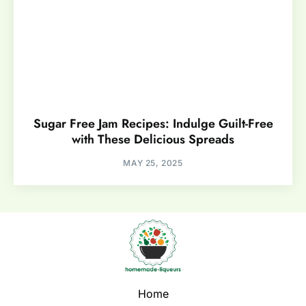
Sugar Free Jam Recipes: Indulge Guilt-Free
with These Delicious Spreads
MAY 25, 2025
Home