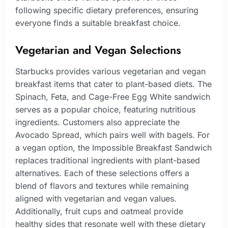
following specific dietary preferences, ensuring
everyone finds a suitable breakfast choice.
Vegetarian and Vegan Selections
Starbucks provides various vegetarian and vegan
breakfast items that cater to plant-based diets. The
Spinach, Feta, and Cage-Free Egg White sandwich
serves as a popular choice, featuring nutritious
ingredients. Customers also appreciate the
Avocado Spread, which pairs well with bagels. For
a vegan option, the Impossible Breakfast Sandwich
replaces traditional ingredients with plant-based
alternatives. Each of these selections offers a
blend of flavors and textures while remaining
aligned with vegetarian and vegan values.
Additionally, fruit cups and oatmeal provide
healthy sides that resonate well with these dietary