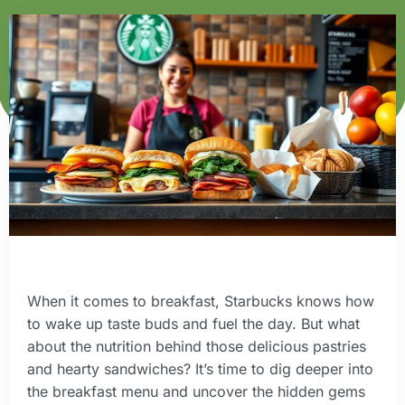
When it comes to breakfast, Starbucks knows how
to wake up taste buds and fuel the day. But what
about the nutrition behind those delicious pastries
and hearty sandwiches? It’s time to dig deeper into
the breakfast menu and uncover the hidden gems