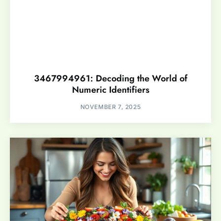
3467994961: Decoding the World of
Numeric Identifiers
NOVEMBER 7, 2025