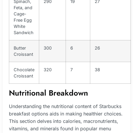
Spinach,
290
19
27
Feta, and
Cage-
Free Egg
White
Sandwich
Butter
300
6
26
Croissant
Chocolate
320
7
38
Croissant
Nutritional Breakdown
Understanding the nutritional content of Starbucks
breakfast options aids in making healthier choices.
This section delves into calories, macronutrients,
vitamins, and minerals found in popular menu