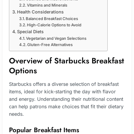
Vitamins and Minerals
Health Considerations
Balanced Breakfast Choices
High-Calorie Options to Avoid
Special Diets
Vegetarian and Vegan Selections
Gluten-Free Alternatives
Overview of Starbucks Breakfast
Options
Starbucks offers a diverse selection of breakfast
items, ideal for kick-starting the day with flavor
and energy. Understanding their nutritional content
can help patrons make choices that fit their dietary
needs.
Popular Breakfast Items