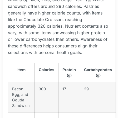
sandwich offers around 290 calories. Pastries
generally have higher calorie counts, with items
like the Chocolate Croissant reaching
approximately 320 calories. Nutrient contents also
vary, with some items showcasing higher protein
or lower carbohydrates than others. Awareness of
these differences helps consumers align their
selections with personal health goals.
Item
Calories
Protein
Carbohydrates
(g)
(g)
Bacon,
300
17
29
Egg, and
Gouda
Sandwich