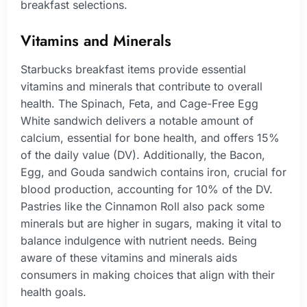
breakfast selections.
Vitamins and Minerals
Starbucks breakfast items provide essential
vitamins and minerals that contribute to overall
health. The Spinach, Feta, and Cage-Free Egg
White sandwich delivers a notable amount of
calcium, essential for bone health, and offers 15%
of the daily value (DV). Additionally, the Bacon,
Egg, and Gouda sandwich contains iron, crucial for
blood production, accounting for 10% of the DV.
Pastries like the Cinnamon Roll also pack some
minerals but are higher in sugars, making it vital to
balance indulgence with nutrient needs. Being
aware of these vitamins and minerals aids
consumers in making choices that align with their
health goals.