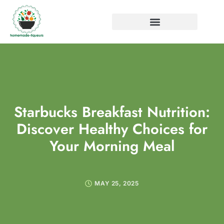
Starbucks Breakfast Nutrition:
Discover Healthy Choices for
Your Morning Meal
MAY 25, 2025