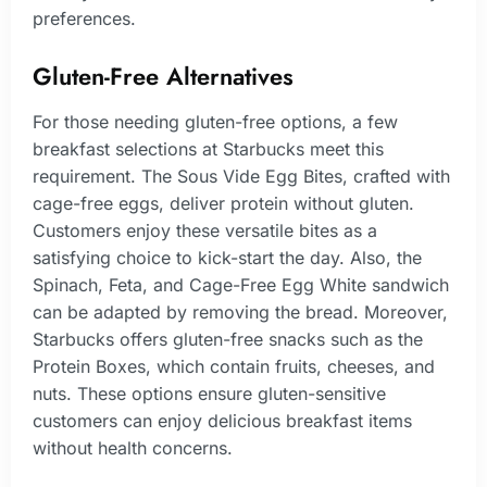
preferences.
Gluten-Free Alternatives
For those needing gluten-free options, a few
breakfast selections at Starbucks meet this
requirement. The Sous Vide Egg Bites, crafted with
cage-free eggs, deliver protein without gluten.
Customers enjoy these versatile bites as a
satisfying choice to kick-start the day. Also, the
Spinach, Feta, and Cage-Free Egg White sandwich
can be adapted by removing the bread. Moreover,
Starbucks offers gluten-free snacks such as the
Protein Boxes, which contain fruits, cheeses, and
nuts. These options ensure gluten-sensitive
customers can enjoy delicious breakfast items
without health concerns.