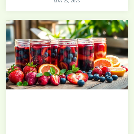
MAY 25, 2025