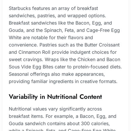
Starbucks features an array of breakfast
sandwiches, pastries, and wrapped options.
Breakfast sandwiches like the Bacon, Egg, and
Gouda, and the Spinach, Feta, and Cage-Free Egg
White are notable for their flavors and
convenience. Pastries such as the Butter Croissant
and Cinnamon Roll provide indulgent choices for
sweet cravings. Wraps like the Chicken and Bacon
Sous Vide Egg Bites cater to protein-focused diets.
Seasonal offerings also make appearances,
providing familiar ingredients in creative formats.
Variability in Nutritional Content
Nutritional values vary significantly across
breakfast items. For example, a Bacon, Egg, and
Gouda sandwich contains about 300 calories,
while a Spinach, Feta, and Cage-Free Egg White