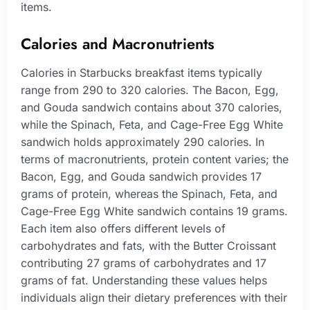
items.
Calories and Macronutrients
Calories in Starbucks breakfast items typically
range from 290 to 320 calories. The Bacon, Egg,
and Gouda sandwich contains about 370 calories,
while the Spinach, Feta, and Cage-Free Egg White
sandwich holds approximately 290 calories. In
terms of macronutrients, protein content varies; the
Bacon, Egg, and Gouda sandwich provides 17
grams of protein, whereas the Spinach, Feta, and
Cage-Free Egg White sandwich contains 19 grams.
Each item also offers different levels of
carbohydrates and fats, with the Butter Croissant
contributing 27 grams of carbohydrates and 17
grams of fat. Understanding these values helps
individuals align their dietary preferences with their