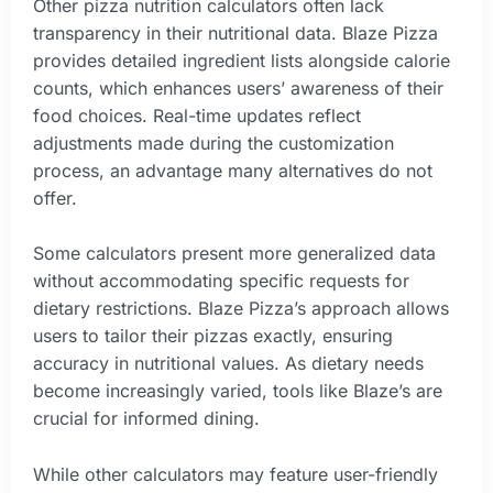
Other pizza nutrition calculators often lack
transparency in their nutritional data. Blaze Pizza
provides detailed ingredient lists alongside calorie
counts, which enhances users’ awareness of their
food choices. Real-time updates reflect
adjustments made during the customization
process, an advantage many alternatives do not
offer.
Some calculators present more generalized data
without accommodating specific requests for
dietary restrictions. Blaze Pizza’s approach allows
users to tailor their pizzas exactly, ensuring
accuracy in nutritional values. As dietary needs
become increasingly varied, tools like Blaze’s are
crucial for informed dining.
While other calculators may feature user-friendly