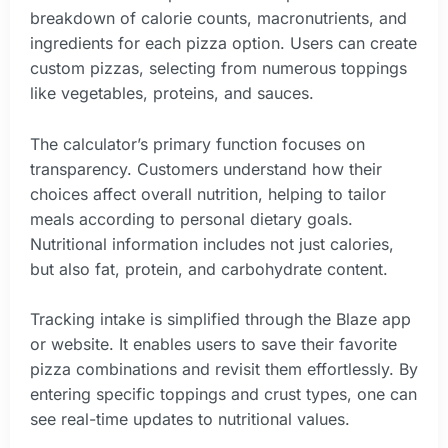
breakdown of calorie counts, macronutrients, and
ingredients for each pizza option. Users can create
custom pizzas, selecting from numerous toppings
like vegetables, proteins, and sauces.
The calculator’s primary function focuses on
transparency. Customers understand how their
choices affect overall nutrition, helping to tailor
meals according to personal dietary goals.
Nutritional information includes not just calories,
but also fat, protein, and carbohydrate content.
Tracking intake is simplified through the Blaze app
or website. It enables users to save their favorite
pizza combinations and revisit them effortlessly. By
entering specific toppings and crust types, one can
see real-time updates to nutritional values.