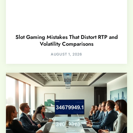
Slot Gaming Mistakes That Distort RTP and
Volatility Comparisons
AUGUST 1, 2026