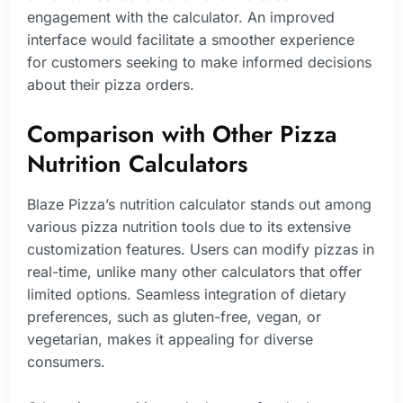
engagement with the calculator. An improved
interface would facilitate a smoother experience
for customers seeking to make informed decisions
about their pizza orders.
Comparison with Other Pizza
Nutrition Calculators
Blaze Pizza’s nutrition calculator stands out among
various pizza nutrition tools due to its extensive
customization features. Users can modify pizzas in
real-time, unlike many other calculators that offer
limited options. Seamless integration of dietary
preferences, such as gluten-free, vegan, or
vegetarian, makes it appealing for diverse
consumers.