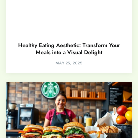
Healthy Eating Aesthetic: Transform Your
Meals into a Visual Delight
MAY 25, 2025