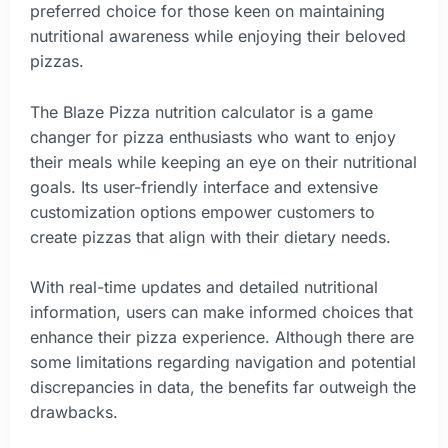
preferred choice for those keen on maintaining
nutritional awareness while enjoying their beloved
pizzas.
The Blaze Pizza nutrition calculator is a game
changer for pizza enthusiasts who want to enjoy
their meals while keeping an eye on their nutritional
goals. Its user-friendly interface and extensive
customization options empower customers to
create pizzas that align with their dietary needs.
With real-time updates and detailed nutritional
information, users can make informed choices that
enhance their pizza experience. Although there are
some limitations regarding navigation and potential
discrepancies in data, the benefits far outweigh the
drawbacks.