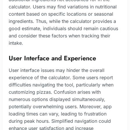
calculator. Users may find variations in nutritional
content based on specific locations or seasonal
ingredients. Thus, while the calculator provides a
good estimate, individuals should remain cautious
and consider these factors when tracking their
intake.
User Interface and Experience
User interface issues may hinder the overall
experience of the calculator. Some users report
difficulties navigating the tool, particularly when
customizing pizzas. Confusion arises with
numerous options displayed simultaneously,
potentially overwhelming users. Moreover, app
loading times can vary, leading to frustration
during peak hours. Simplified navigation could
enhance user satisfaction and increase