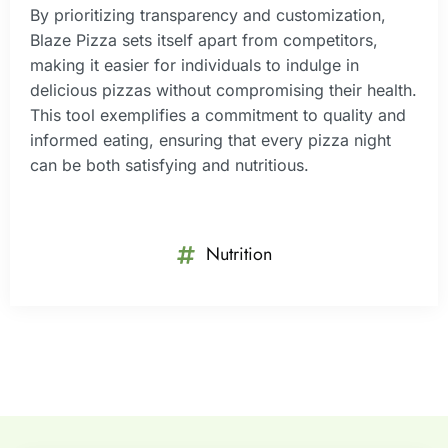
By prioritizing transparency and customization,
Blaze Pizza sets itself apart from competitors,
making it easier for individuals to indulge in
delicious pizzas without compromising their health.
This tool exemplifies a commitment to quality and
informed eating, ensuring that every pizza night
can be both satisfying and nutritious.
Nutrition