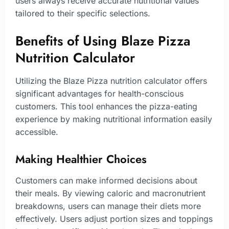
users always receive accurate nutritional values
tailored to their specific selections.
Benefits of Using Blaze Pizza
Nutrition Calculator
Utilizing the Blaze Pizza nutrition calculator offers
significant advantages for health-conscious
customers. This tool enhances the pizza-eating
experience by making nutritional information easily
accessible.
Making Healthier Choices
Customers can make informed decisions about
their meals. By viewing caloric and macronutrient
breakdowns, users can manage their diets more
effectively. Users adjust portion sizes and toppings