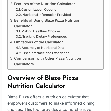
Features of the Nutrition Calculator
Customization Options
Nutritional Information Provided
Benefits of Using Blaze Pizza Nutrition
Calculator
Making Healthier Choices
Tracking Dietary Preferences
Limitations of the Calculator
Accuracy of Nutritional Data
User Interface and Experience
Comparison with Other Pizza Nutrition
Calculators
Overview of Blaze Pizza
Nutrition Calculator
Blaze Pizza offers a nutrition calculator that
empowers customers to make informed dining
choices. This tool provides a comprehensive