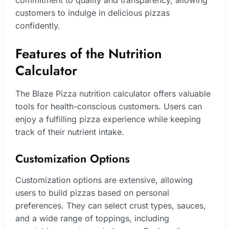
commitment to quality and transparency, allowing
customers to indulge in delicious pizzas
confidently.
Features of the Nutrition
Calculator
The Blaze Pizza nutrition calculator offers valuable
tools for health-conscious customers. Users can
enjoy a fulfilling pizza experience while keeping
track of their nutrient intake.
Customization Options
Customization options are extensive, allowing
users to build pizzas based on personal
preferences. They can select crust types, sauces,
and a wide range of toppings, including