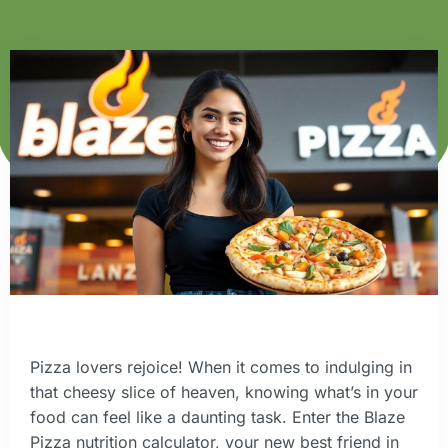
Pizza lovers rejoice! When it comes to indulging in
that cheesy slice of heaven, knowing what’s in your
food can feel like a daunting task. Enter the Blaze
Pizza nutrition calculator, your new best friend in