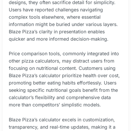
designs, they often sacrifice detail for simplicity.
Users have reported challenges navigating
complex tools elsewhere, where essential
information might be buried under various layers.
Blaze Pizza’s clarity in presentation enables
quicker and more informed decision-making.
Price comparison tools, commonly integrated into
other pizza calculators, may distract users from
focusing on nutritional content. Customers using
Blaze Pizza’s calculator prioritize health over cost,
promoting better eating habits effortlessly. Users
seeking specific nutritional goals benefit from the
calculator’s flexibility and comprehensive data
more than competitors’ simplistic models.
Blaze Pizza’s calculator excels in customization,
transparency, and real-time updates, making it a