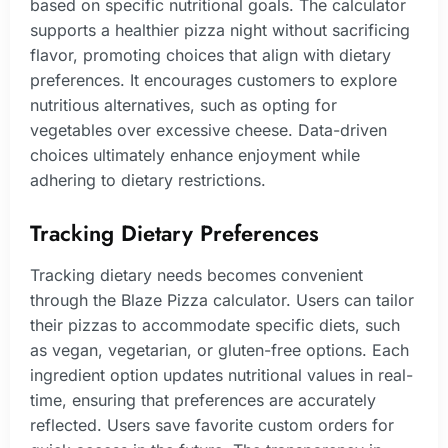
based on specific nutritional goals. The calculator
supports a healthier pizza night without sacrificing
flavor, promoting choices that align with dietary
preferences. It encourages customers to explore
nutritious alternatives, such as opting for
vegetables over excessive cheese. Data-driven
choices ultimately enhance enjoyment while
adhering to dietary restrictions.
Tracking Dietary Preferences
Tracking dietary needs becomes convenient
through the Blaze Pizza calculator. Users can tailor
their pizzas to accommodate specific diets, such
as vegan, vegetarian, or gluten-free options. Each
ingredient option updates nutritional values in real-
time, ensuring that preferences are accurately
reflected. Users save favorite custom orders for