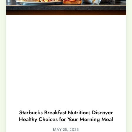
Starbucks Breakfast Nutrition: Discover
Healthy Choices for Your Morning Meal
MAY 25, 2025