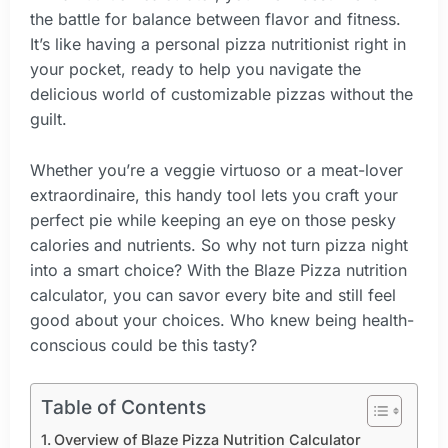
the battle for balance between flavor and fitness.
It’s like having a personal pizza nutritionist right in
your pocket, ready to help you navigate the
delicious world of customizable pizzas without the
guilt.
Whether you’re a veggie virtuoso or a meat-lover
extraordinaire, this handy tool lets you craft your
perfect pie while keeping an eye on those pesky
calories and nutrients. So why not turn pizza night
into a smart choice? With the Blaze Pizza nutrition
calculator, you can savor every bite and still feel
good about your choices. Who knew being health-
conscious could be this tasty?
Table of Contents
Overview of Blaze Pizza Nutrition Calculator