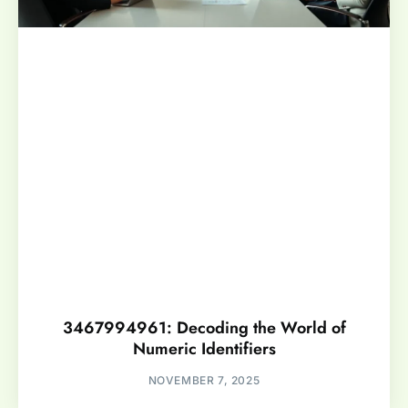
3467994961: Decoding the World of
Numeric Identifiers
NOVEMBER 7, 2025