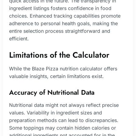
quick access in the future. The transparency in
ingredient listings fosters confidence in food
choices. Enhanced tracking capabilities promote
adherence to personal health goals, making the
entire selection process straightforward and
efficient.
Limitations of the Calculator
While the Blaze Pizza nutrition calculator offers
valuable insights, certain limitations exist.
Accuracy of Nutritional Data
Nutritional data might not always reflect precise
values. Variability in ingredient sizes and
preparation methods can lead to discrepancies.
Some toppings may contain hidden calories or
additional ingredients not accounted for in the