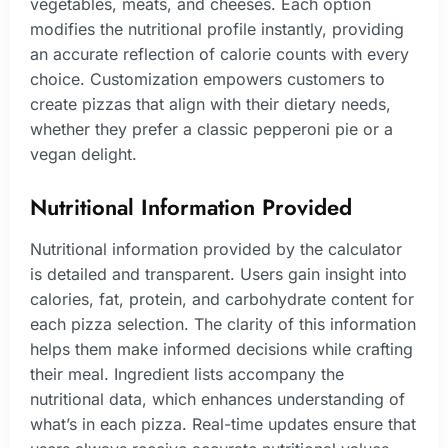
vegetables, meats, and cheeses. Each option
modifies the nutritional profile instantly, providing
an accurate reflection of calorie counts with every
choice. Customization empowers customers to
create pizzas that align with their dietary needs,
whether they prefer a classic pepperoni pie or a
vegan delight.
Nutritional Information Provided
Nutritional information provided by the calculator
is detailed and transparent. Users gain insight into
calories, fat, protein, and carbohydrate content for
each pizza selection. The clarity of this information
helps them make informed decisions while crafting
their meal. Ingredient lists accompany the
nutritional data, which enhances understanding of
what’s in each pizza. Real-time updates ensure that