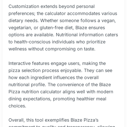
Customization extends beyond personal
preferences; the calculator accommodates various
dietary needs. Whether someone follows a vegan,
vegetarian, or gluten-free diet, Blaze ensures
options are available. Nutritional information caters
to health-conscious individuals who prioritize
wellness without compromising on taste.
Interactive features engage users, making the
pizza selection process enjoyable. They can see
how each ingredient influences the overall
nutritional profile. The convenience of the Blaze
Pizza nutrition calculator aligns well with modern
dining expectations, promoting healthier meal
choices.
Overall, this tool exemplifies Blaze Pizza’s