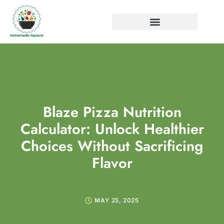
Blaze Pizza Nutrition
Calculator: Unlock Healthier
Choices Without Sacrificing
Flavor
MAY 25, 2025